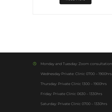
Monday and Tuesday:
Zoom consultation
Wednesday Private: Clinic
0700 – 1900hrs
Thursday: Private Clinic
1300 – 1900hrs
Friday: Private Clinic
0630 – 1330hrs
Saturday: Private Clinic
0700 – 1330hrs