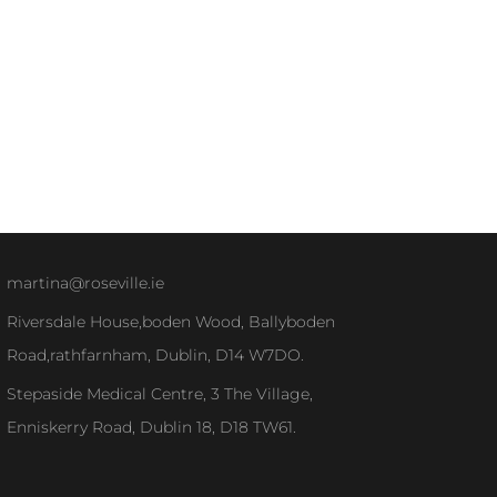
martina@roseville.ie
Riversdale House,boden Wood, Ballyboden
Road,rathfarnham, Dublin, D14 W7DO.
Stepaside Medical Centre, 3 The Village,
Enniskerry Road, Dublin 18, D18 TW61.