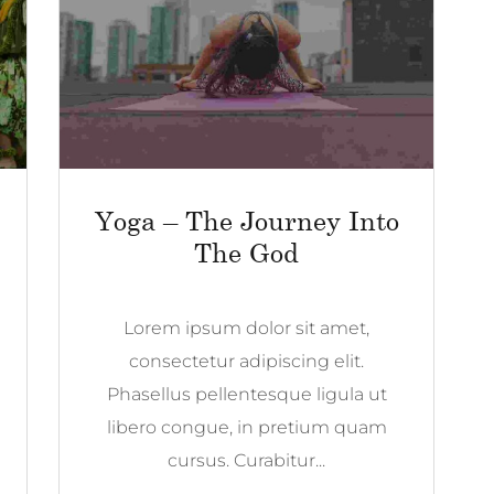
Yoga – The Journey Into
The God
Lorem ipsum dolor sit amet,
consectetur adipiscing elit.
Phasellus pellentesque ligula ut
libero congue, in pretium quam
cursus. Curabitur...