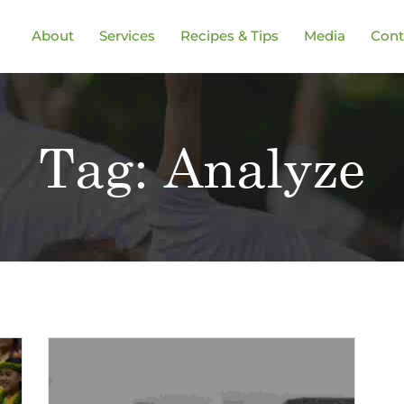
About
Services
Recipes & Tips
Media
Cont
Tag:
Analyze