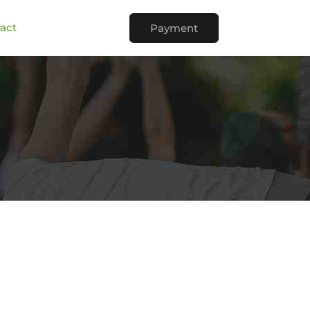
act
Payment