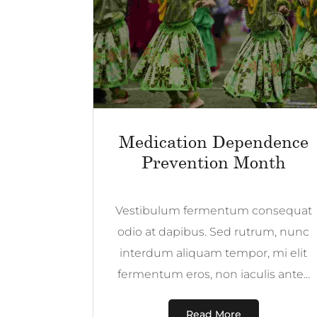
Medication Dependence
Prevention Month
Vestibulum fermentum consequat
odio at dapibus. Sed rutrum, nunc
interdum aliquam tempor, mi elit
fermentum eros, non iaculis ante...
Read More