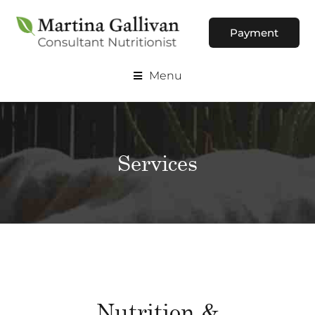
Payment
Menu
Services
Nutrition &