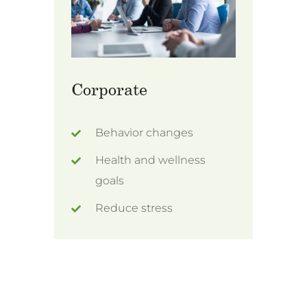
Corporate
Behavior changes
Health and wellness
goals
Reduce stress