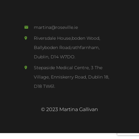
martina@roseville.ie
Riversdale House,boden Wood,
Ballyboden Road,rathfarnham,
Dublin, D14 W7DO.
Stepaside Medical Centre, 3 The
Village, Enniskerry Road, Dublin 18,
D18 TW61.
© 2023 Martina Gallivan