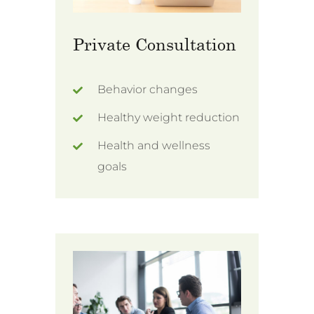
Private Consultation
Behavior changes
Healthy weight reduction
Health and wellness
goals