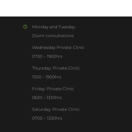
Monday and Tuesday:
Zoom consultations
Wednesday Private: Clinic
0700 – 1900hrs
Thursday: Private Clinic
1300 – 1900hrs
Friday: Private Clinic
0630 – 1330hrs
Saturday: Private Clinic
0700 – 1330hrs