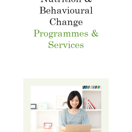
Behavioural
Change
Programmes &
Services