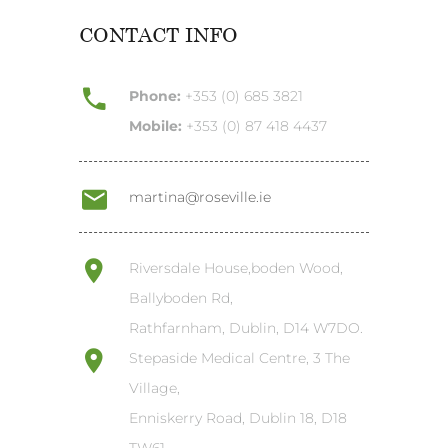
CONTACT INFO
Phone:
+353 (0) 685 3821
Mobile:
+353 (0) 87 418 4437
martina@roseville.ie
Riversdale House,boden Wood,
Ballyboden Rd,
Rathfarnham, Dublin, D14 W7DO.
Stepaside Medical Centre, 3 The
Village,
Enniskerry Road, Dublin 18, D18
TW61.