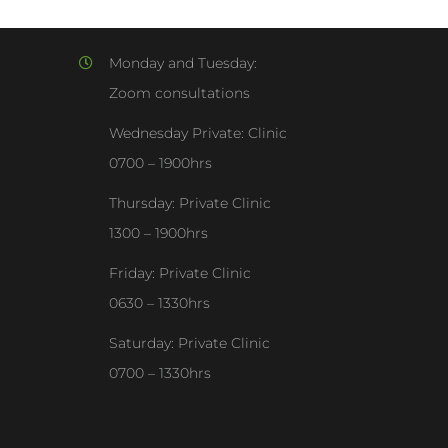
Monday and Tuesday:
Zoom consultations
Wednesday Private: Clinic
0700 – 1900hrs
Thursday: Private Clinic
1300 – 1900hrs
Friday: Private Clinic
0630 – 1330hrs
Saturday: Private Clinic
0700 – 1330hrs