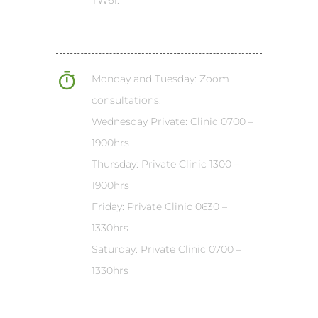
Monday and Tuesday: Zoom
consultations.
Wednesday Private: Clinic 0700 –
1900hrs
Thursday: Private Clinic 1300 –
1900hrs
Friday: Private Clinic 0630 –
1330hrs
Saturday: Private Clinic 0700 –
1330hrs