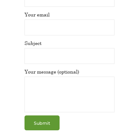
Your email
Subject
Your message (optional)