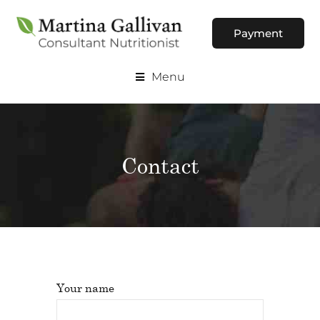
Payment
Menu
Contact
Your name