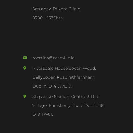
Saturday: Private Clinic
0700 – 1330hrs
martina@roseville.ie
Riversdale House,boden Wood,
Ballyboden Road,rathfarnham,
Dublin, D14 W7DO.
Stepaside Medical Centre, 3 The
Village, Enniskerry Road, Dublin 18,
D18 TW61.