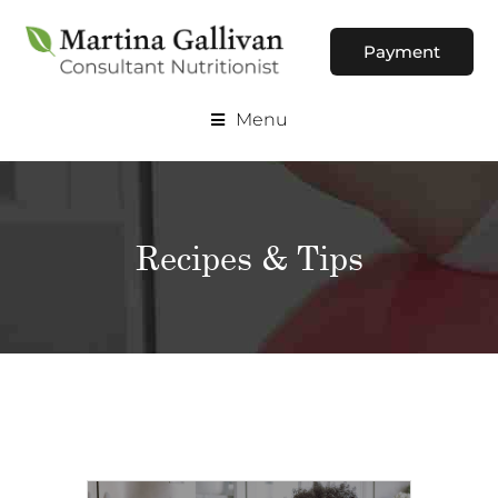
Payment
Menu
Recipes & Tips