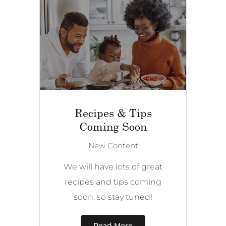
Recipes & Tips
Coming Soon
New Content
We will have lots of great
recipes and tips coming
soon, so stay tuned!
Read More