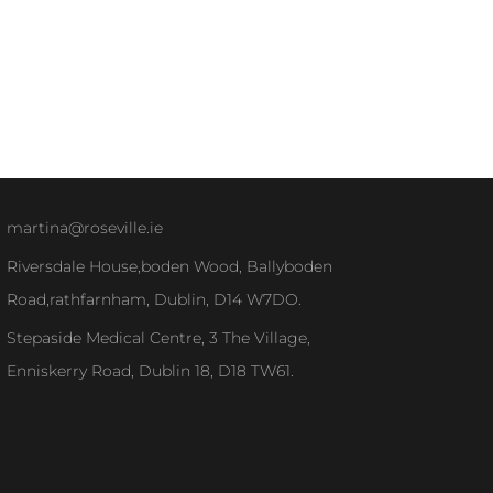
martina@roseville.ie
Riversdale House,boden Wood, Ballyboden
Road,rathfarnham, Dublin, D14 W7DO.
Stepaside Medical Centre, 3 The Village,
Enniskerry Road, Dublin 18, D18 TW61.