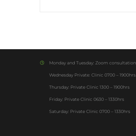
Monday and Tuesday:
Zoom consultation
Wednesday Private: Clinic
0700 – 1900hrs
Thursday: Private Clinic
1300 – 1900hrs
Friday: Private Clinic
0630 – 1330hrs
Saturday: Private Clinic
0700 – 1330hrs