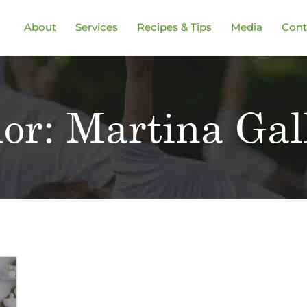
About
Services
Recipes & Tips
Media
Cont
or:
Martina Gal