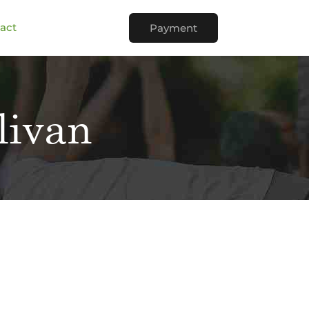
act
Payment
livan