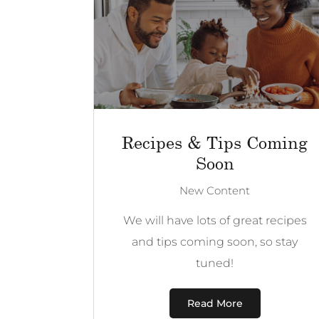
Recipes & Tips Coming
Soon
New Content
We will have lots of great recipes
and tips coming soon, so stay
tuned!
Read More