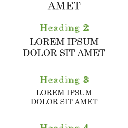
AMET
Heading
2
LOREM IPSUM
DOLOR SIT AMET
Heading
3
LOREM IPSUM
DOLOR SIT AMET
Heading
4