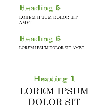
Heading
5
LOREM IPSUM DOLOR SIT
AMET
Heading
6
LOREM IPSUM DOLOR SIT AMET
Heading
1
LOREM IPSUM
DOLOR SIT