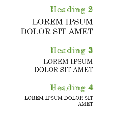
Heading
2
LOREM IPSUM
DOLOR SIT AMET
Heading
3
LOREM IPSUM
DOLOR SIT AMET
Heading
4
LOREM IPSUM DOLOR SIT
AMET