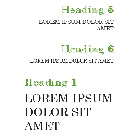
Heading
5
LOREM IPSUM DOLOR SIT
AMET
Heading
6
LOREM IPSUM DOLOR SIT AMET
Heading
1
LOREM IPSUM
DOLOR SIT
AMET