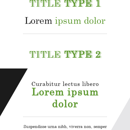
TITLE
TYPE 1
Lorem
ipsum dolor
TITLE
TYPE 2
Curabitur lectus libero
Lorem ipsum
dolor
Suspendisse urna nibh, viverra non, semper