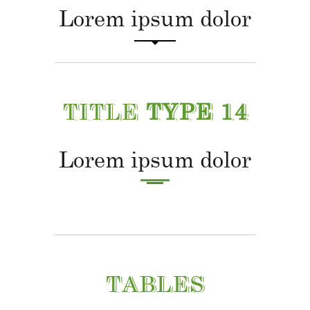
Lorem ipsum dolor
TITLE
TYPE 14
Lorem ipsum dolor
TABLES