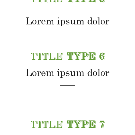
Lorem ipsum dolor
TITLE
TYPE 6
Lorem ipsum dolor
TITLE
TYPE 7