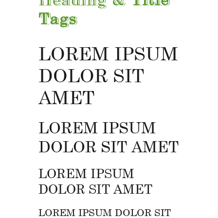
Tags
LOREM IPSUM
DOLOR SIT
AMET
LOREM IPSUM
DOLOR SIT AMET
LOREM IPSUM
DOLOR SIT AMET
LOREM IPSUM DOLOR SIT