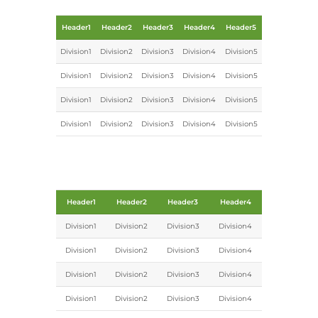
Header1
Header2
Header3
Header4
Header5
Division1
Division2
Division3
Division4
Division5
Division1
Division2
Division3
Division4
Division5
Division1
Division2
Division3
Division4
Division5
Division1
Division2
Division3
Division4
Division5
Header1
Header2
Header3
Header4
Division1
Division2
Division3
Division4
Division1
Division2
Division3
Division4
Division1
Division2
Division3
Division4
Division1
Division2
Division3
Division4