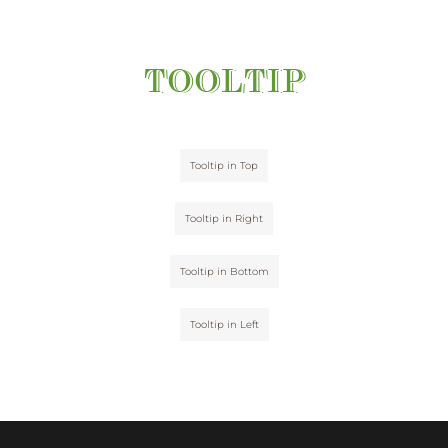
TOOLTIP
Tooltip in Top
Tooltip in Right
Tooltip in Bottom
Tooltip in Left