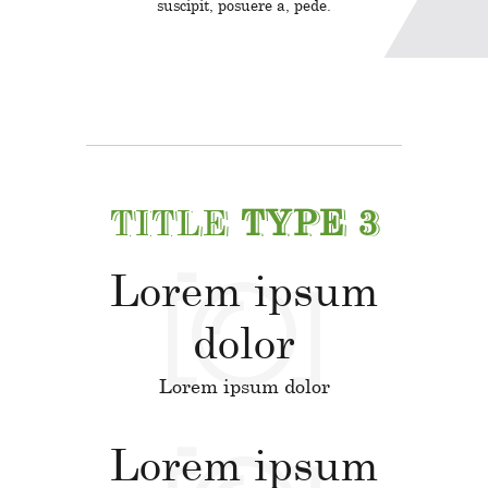
suscipit, posuere a, pede.
TITLE
TYPE 3
Lorem ipsum
dolor
Lorem ipsum dolor
Lorem ipsum