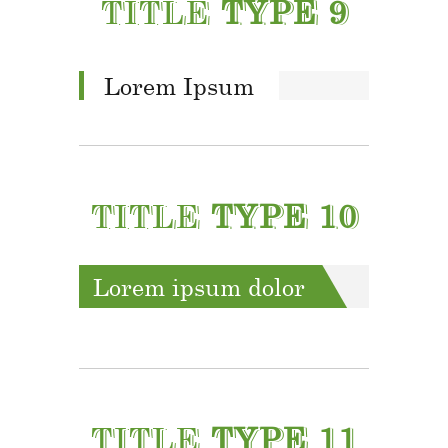
TITLE
TYPE 9
Lorem Ipsum
TITLE
TYPE 10
Lorem ipsum dolor
TITLE
TYPE 11