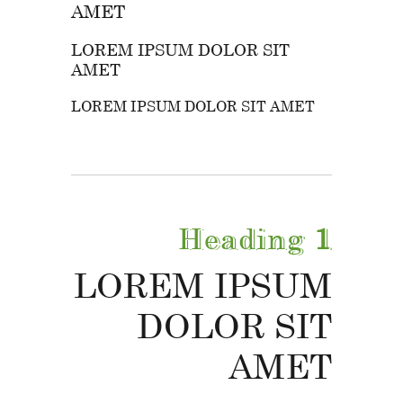
AMET
LOREM IPSUM DOLOR SIT
AMET
LOREM IPSUM DOLOR SIT AMET
Heading
1
LOREM IPSUM
DOLOR SIT
AMET