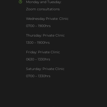
Monday and Tuesday:
Zoom consultations
Wednesday Private: Clinic
0700 – 1900hrs
Thursday: Private Clinic
1300 – 1900hrs
Friday: Private Clinic
0630 – 1330hrs
Saturday: Private Clinic
0700 – 1330hrs