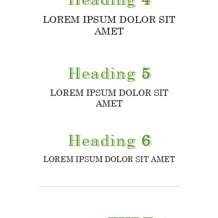
LOREM IPSUM DOLOR SIT
AMET
Heading
5
LOREM IPSUM DOLOR SIT
AMET
Heading
6
LOREM IPSUM DOLOR SIT AMET