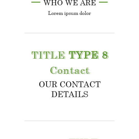
WHO WE ARE
Lorem ipsum dolor
TITLE
TYPE 8
Contact
OUR CONTACT
DETAILS