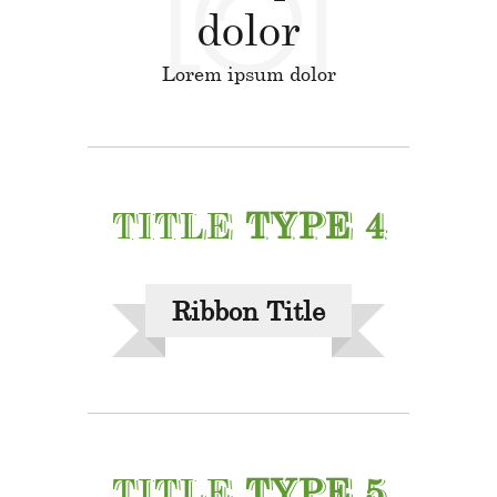
dolor
Lorem ipsum dolor
TITLE
TYPE 4
Ribbon Title
TITLE
TYPE 5