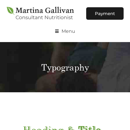
Payment
Menu
Typography
Heading &
Title