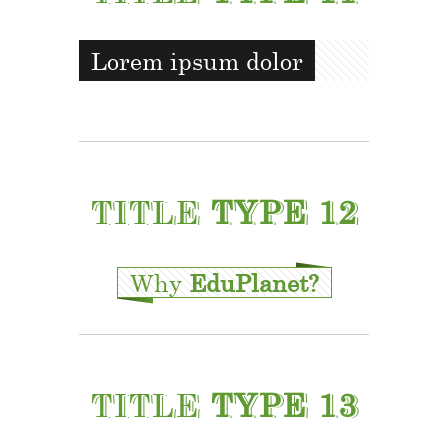
Lorem ipsum dolor
TITLE
TYPE 12
Why
EduPlanet?
TITLE
TYPE 13