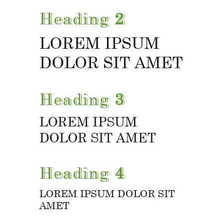
Heading
2
LOREM IPSUM
DOLOR SIT AMET
Heading
3
LOREM IPSUM
DOLOR SIT AMET
Heading
4
LOREM IPSUM DOLOR SIT
AMET