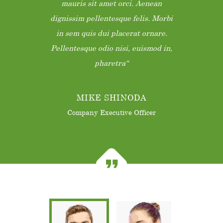
mauris sit amet orci. Aenean
dignissim pellentesque felis. Morbi
in sem quis dui placerat ornare.
Pellentesque odio nisi, euismod in,
pharetra
MIKE SHINODA
Company Executive Officer
Donec nec justo eget felis facilisis
fermentum. Aliquam porttitor
mauris sit amet orci. Aenean
dignissim pellentesque felis. Morbi
in sem quis dui placerat ornare.