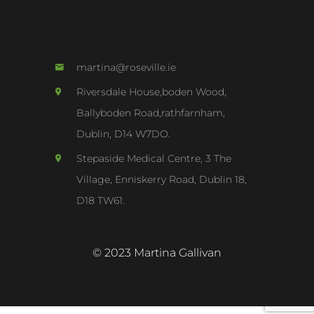
martina@roseville.ie
Riversdale House,boden Wood,
Ballyboden Road,rathfarnham,
Dublin, D14 W7DO.
Stepaside Medical Centre, 3 The
Village, Enniskerry Road, Dublin 18,
D18 TW61.
© 2023 Martina Gallivan