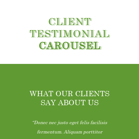
CLIENT
TESTIMONIAL
CAROUSEL
WHAT OUR CLIENTS
SAY ABOUT US
Donec nec justo eget felis facilisis
fermentum. Aliquam porttitor