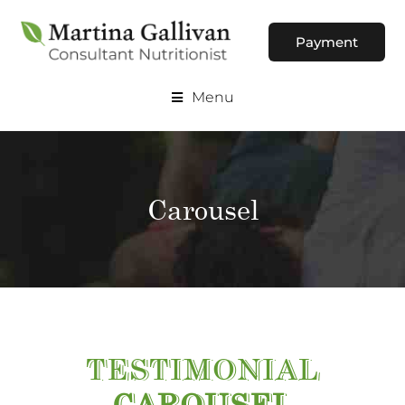
Payment
Menu
Carousel
TESTIMONIAL
CAROUSEL