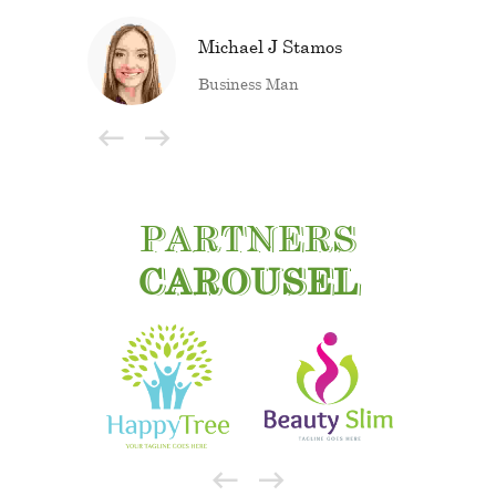
Michael J Stamos
Business Man
PARTNERS
CAROUSEL