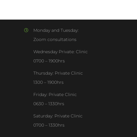
Monday and Tuesday:
Zoom consultations
Wednesday Private: Clinic
0700 – 1900hrs
Thursday: Private Clinic
1300 – 1900hrs
Friday: Private Clinic
0630 – 1330hrs
Saturday: Private Clinic
0700 – 1330hrs