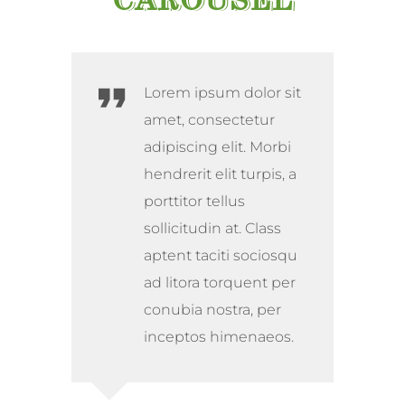
Lorem ipsum dolor sit
amet, consectetur
adipiscing elit. Morbi
hendrerit elit turpis, a
porttitor tellus
sollicitudin at. Class
aptent taciti sociosqu
ad litora torquent per
conubia nostra, per
inceptos himenaeos.