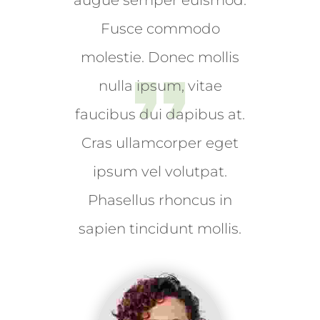
augue semper euismod.
fermentum. Aliquam porttitor
Fusce commodo
mauris sit amet orci. Aenean
dignissim pellentesque felis. Morbi
molestie. Donec mollis
in sem quis dui placerat ornare.
nulla ipsum, vitae
Pellentesque odio nisi, euismod in,
faucibus dui dapibus at.
pharetra
Cras ullamcorper eget
MUHI MITHRAN
ipsum vel volutpat.
Media Marketing Analyst
Phasellus rhoncus in
sapien tincidunt mollis.
Donec nec justo eget felis facilisis
fermentum. Aliquam porttitor
mauris sit amet orci. Aenean