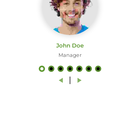
dignissim pellentesque felis. Morbi
in sem quis dui placerat ornare.
Pellentesque odio nisi, euismod in,
pharetra
John Doe
ANAGHA MENEN
Manager
Company Executive Officer