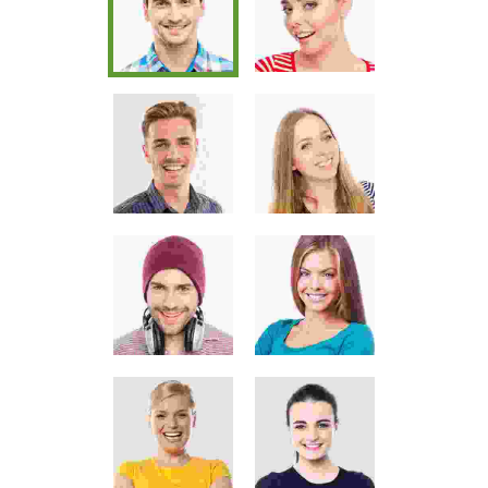
Pellentesque odio nisi, euismod in,
pharetra
JOHN MILLER
Media Marketing Analyst
Donec nec justo eget felis facilisis
fermentum. Aliquam porttitor
mauris sit amet orci. Aenean
dignissim pellentesque felis. Morbi
in sem quis dui placerat ornare.
Pellentesque odio nisi, euismod in,
pharetra