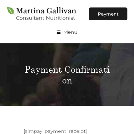
Payment
Menu
Payment Confirmati
on
[simpay_payment_receipt]