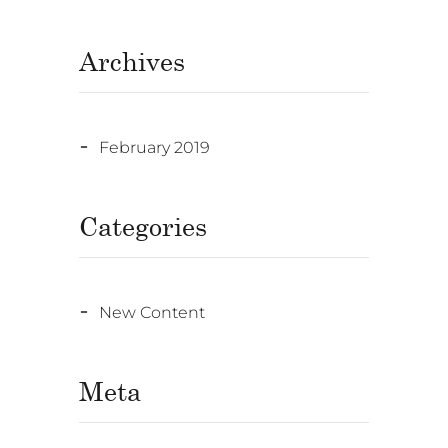
Archives
February 2019
Categories
New Content
Meta