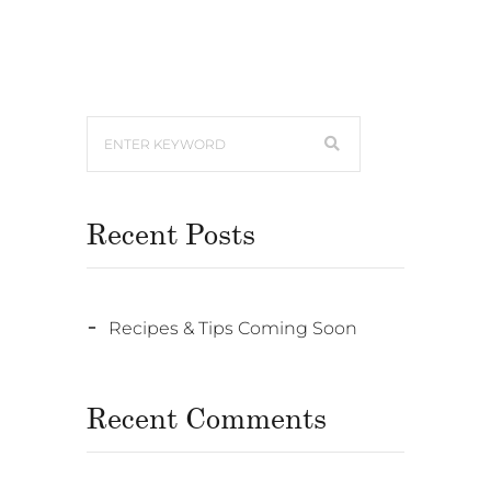
Recent Posts
Recipes & Tips Coming Soon
Recent Comments