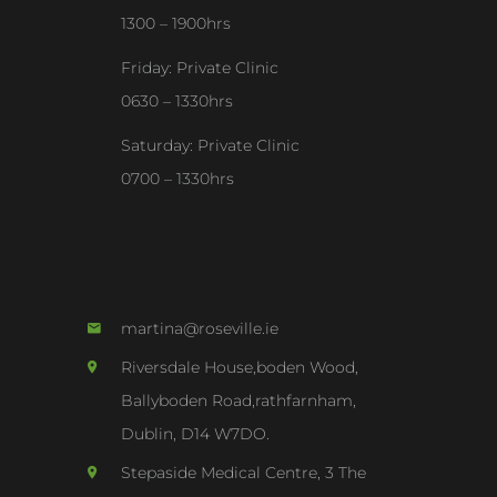
1300 – 1900hrs
Friday: Private Clinic
0630 – 1330hrs
Saturday: Private Clinic
0700 – 1330hrs
martina@roseville.ie
Riversdale House,boden Wood,
Ballyboden Road,rathfarnham,
Dublin, D14 W7DO.
Stepaside Medical Centre, 3 The