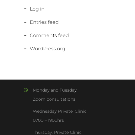
Log in
Entries feed
Comments feed
WordPress.org
Monday and Tuesday:
Zoom consultations
Wednesday Private: Clinic
0700 – 1900hrs
Thursday: Private Clinic