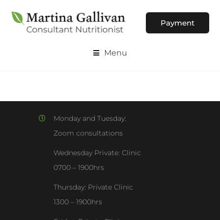
Payment
Menu
Monday and Tuesday:
Zoom consultations
Wednesday Private: Clinic
0700 – 1900hrs
Thursday: Private Clinic
1300 – 1900hrs