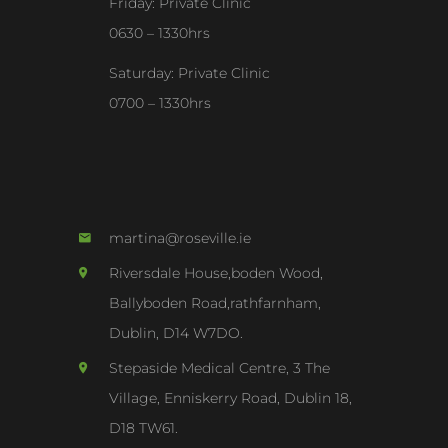
Friday: Private Clinic
0630 – 1330hrs
Saturday: Private Clinic
0700 – 1330hrs
martina@roseville.ie
Riversdale House,boden Wood,
Ballyboden Road,rathfarnham,
Dublin, D14 W7DO.
Stepaside Medical Centre, 3 The
Village, Enniskerry Road, Dublin 18,
D18 TW61.