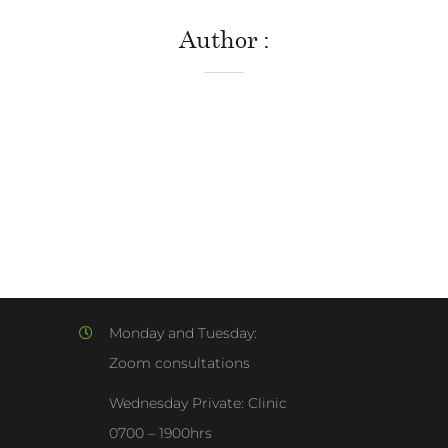
Author
Monday and Tuesday:
Zoom consultations
Wednesday Private: Clinic
0700 – 1900hrs