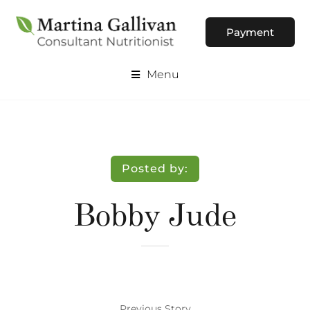
Payment
Menu
Posted by:
Bobby Jude
Previous Story