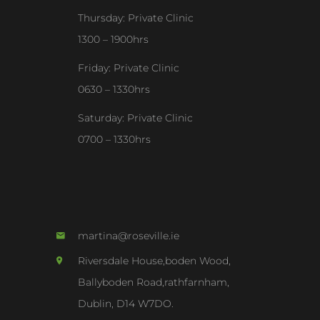
Thursday: Private Clinic
1300 – 1900hrs
Friday: Private Clinic
0630 – 1330hrs
Saturday: Private Clinic
0700 – 1330hrs
martina@roseville.ie
Riversdale House,boden Wood,
Ballyboden Road,rathfarnham,
Dublin, D14 W7DO.