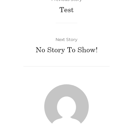
Test
Next Story
No Story To Show!