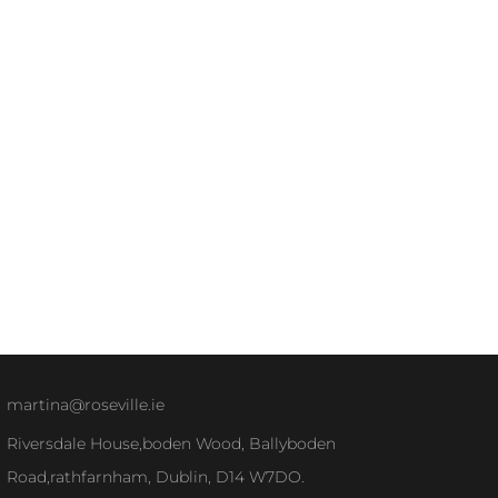
martina@roseville.ie
Riversdale House,boden Wood, Ballyboden
Road,rathfarnham, Dublin, D14 W7DO.