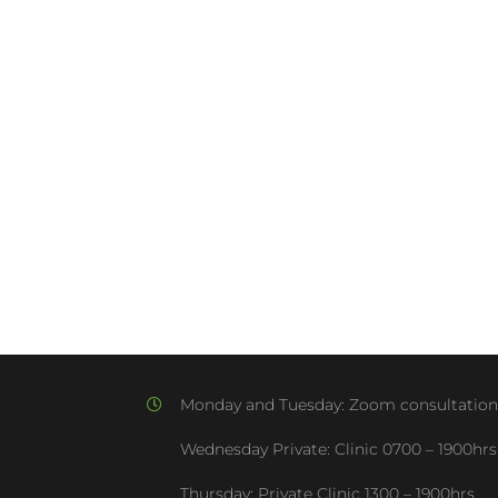
Monday and Tuesday:
Zoom consultation
Wednesday Private: Clinic
0700 – 1900hrs
Thursday: Private Clinic
1300 – 1900hrs