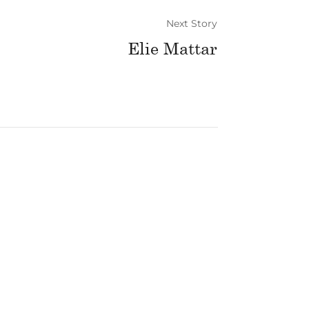
Next Story
Elie Mattar