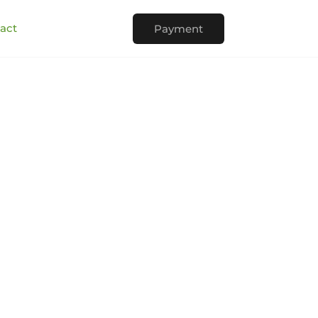
act
Payment