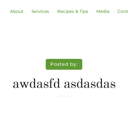
About
Services
Recipes & Tips
Media
Cont
Posted by:
awdasfd asdasdas