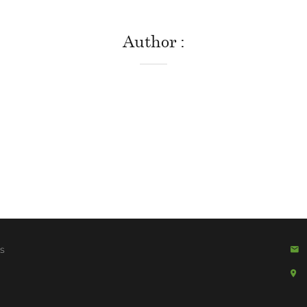
Author
s