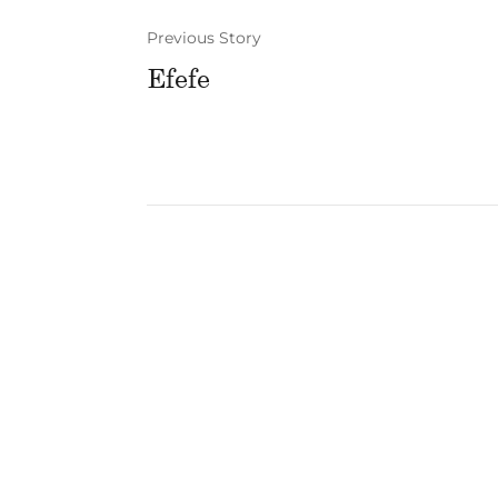
Previous Story
Efefe